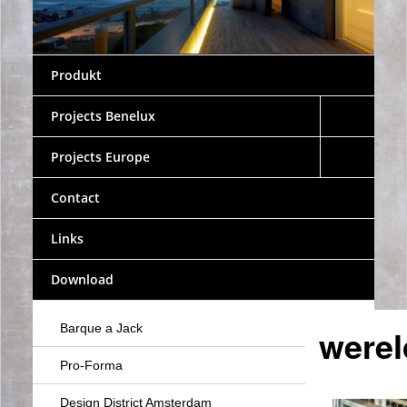
Produkt
Projects Benelux
Projects Europe
Contact
Links
Download
Barque a Jack
werel
Pro-Forma
Design District Amsterdam