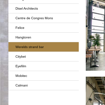
Disel Architects
Centre de Congres Mons
Felice
Hangtoren
Werelds strand bar
Citybet
Eyefilm
Mobitec
Calmani