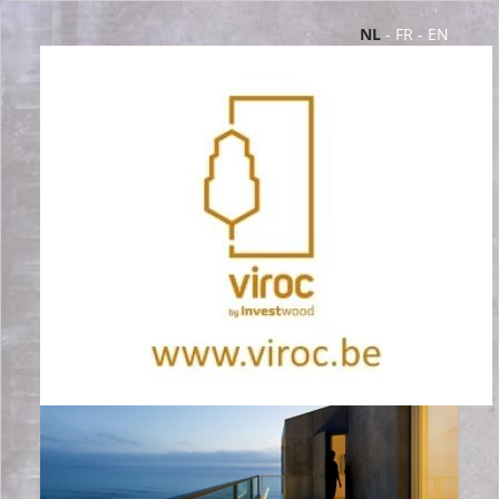
NL
-
FR
-
EN