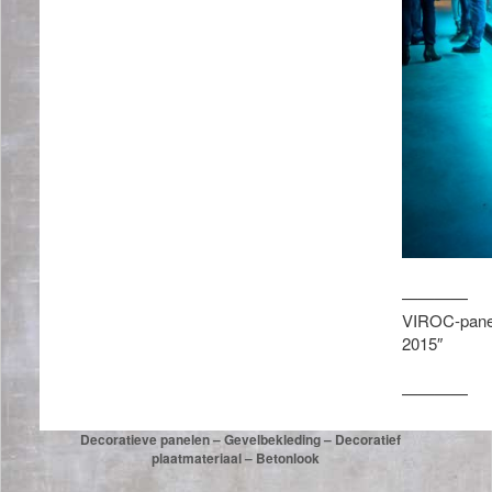
————
VIROC-panele
2015″
————
Decoratieve panelen – Gevelbekleding – Decoratief
plaatmateriaal – Betonlook