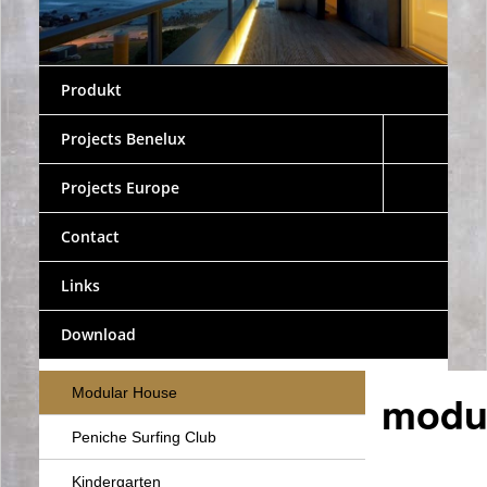
Produkt
Projects Benelux
Projects Europe
Contact
Links
Download
Modular House
modul
Peniche Surfing Club
Kindergarten