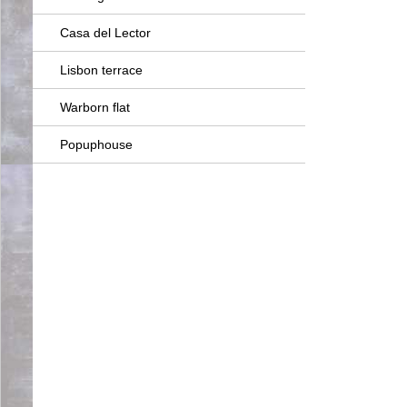
Casa del Lector
Lisbon terrace
Warborn flat
Popuphouse