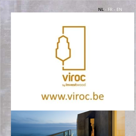
NL
-
FR
-
EN