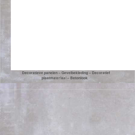
Decoratieve panelen – Gevelbekleding – Decoratief
plaatmateriaal – Betonlook