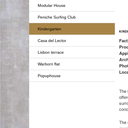
Modular House
Peniche Surfing Club
Kindergarten
KIND
Fact
Casa del Lector
Prod
Lisbon terrace
Appl
Arch
Warborn flat
Pho
Loca
Popuphouse
The i
offer
surr
conc
The 