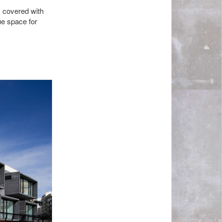
s covered with
ue space for