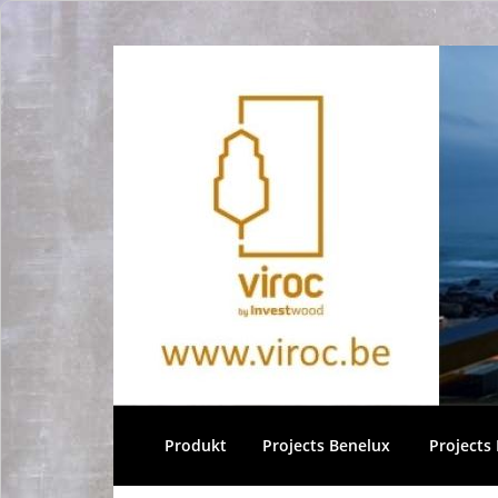
Produkt
Projects Benelux
Projects