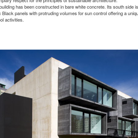
plary respect for the principles of sustainable architecture.
building has been constructed in bare white concrete. Its south side i
c Black panels with protruding volumes for sun control offering a uniq
l activities.