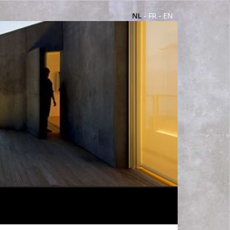
NL
-
FR
-
EN