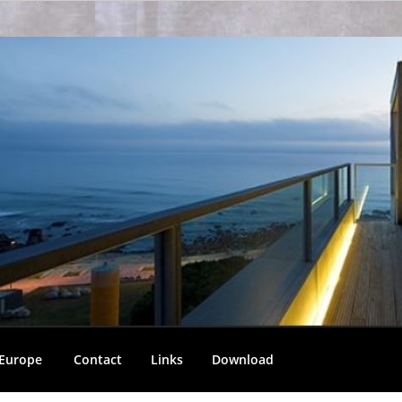
 Europe
Contact
Links
Download