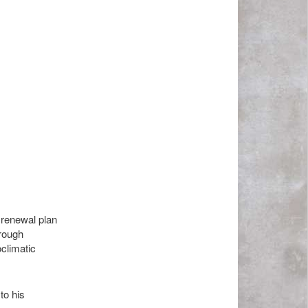
n renewal plan
 rough
climatic
to his