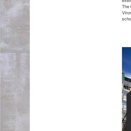
exem
The 
Viro
schoo