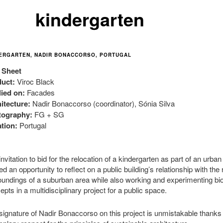
kindergarte
n
ERGARTEN, NADIR BONACCORSO, PORTUGAL
 Sheet
uct:
Viroc Black
ied on:
Facades
itecture:
Nadir Bonaccorso (coordinator), Sónia Silva
tography:
FG + SG
tion:
Portugal
nvitation to bid for the relocation of a kindergarten as part of an urba
ed an opportunity to reflect on a public building’s relationship with the
oundings of a suburban area while also working and experimenting bio
epts in a multidisciplinary project for a public space.
signature of Nadir Bonaccorso on this project is unmistakable thanks 