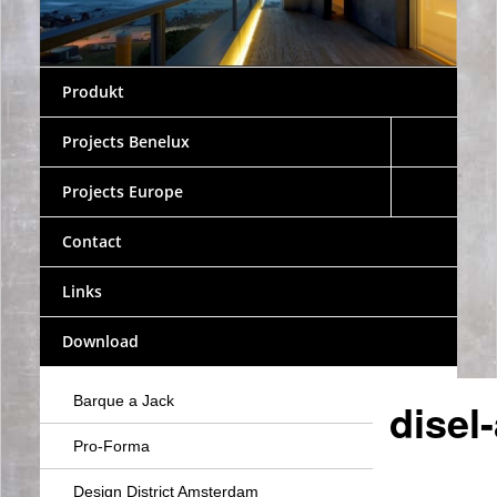
Produkt
Projects Benelux
Projects Europe
Contact
Links
Download
Barque a Jack
disel
Pro-Forma
Design District Amsterdam