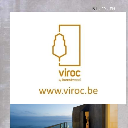
NL
-
FR
-
EN