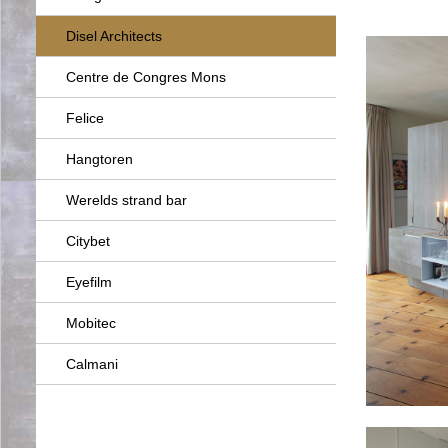
Disel Architects
Centre de Congres Mons
Felice
Hangtoren
Werelds strand bar
Citybet
Eyefilm
Mobitec
Calmani