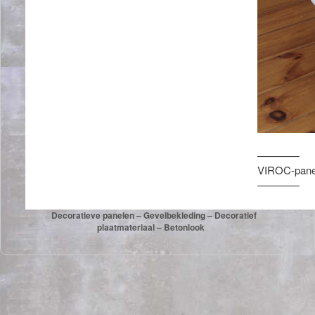
————
VIROC-panel
————
Decoratieve panelen – Gevelbekleding – Decoratief
plaatmateriaal – Betonlook