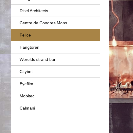
Disel Architects
Centre de Congres Mons
Felice
Hangtoren
Werelds strand bar
Citybet
Eyefilm
Mobitec
Calmani