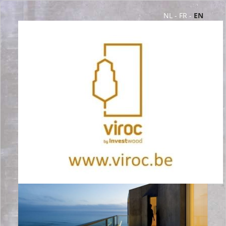
NL
-
FR
-
EN