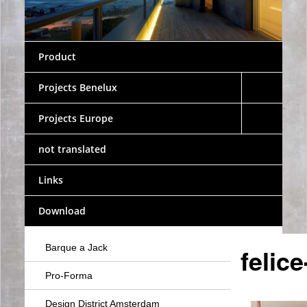
Product
Projects Benelux
Projects Europe
not translated
Links
Download
Barque a Jack
felic
Pro-Forma
Design District Amsterdam