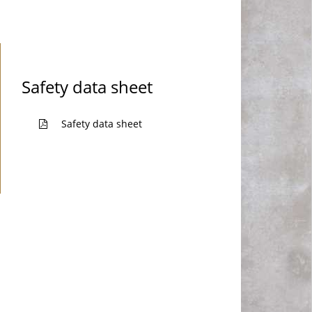
Safety data sheet
Safety data sheet