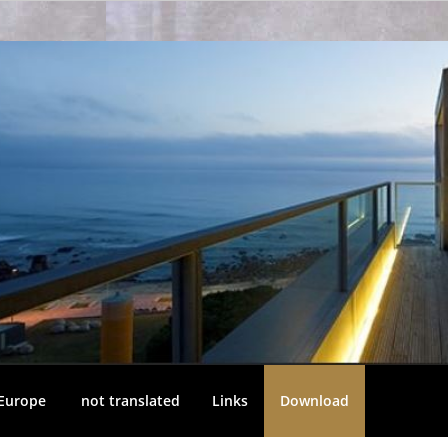
 Europe
not translated
Links
Download