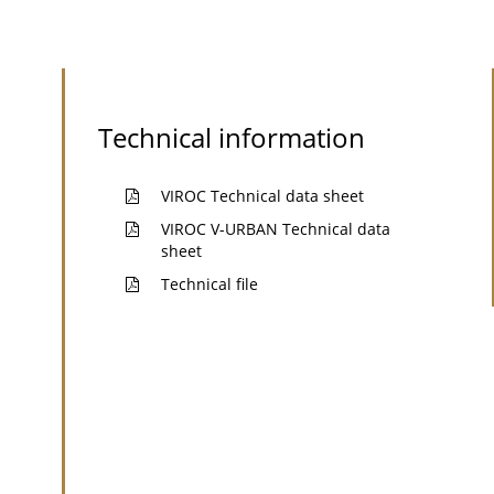
Technical information
VIROC Technical data sheet
VIROC V-URBAN Technical data
sheet
Technical file