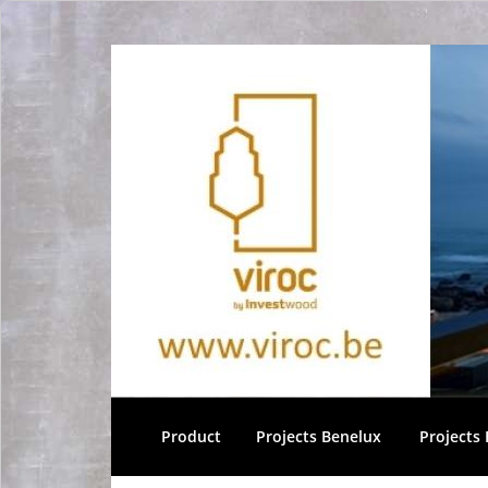
Product
Projects Benelux
Projects