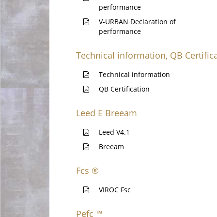
performance
V-URBAN Declaration of
performance
Technical information, QB Certific
Technical information
QB Certification
Leed E Breeam
Leed V4.1
Breeam
Fcs ®
VIROC Fsc
Pefc ™