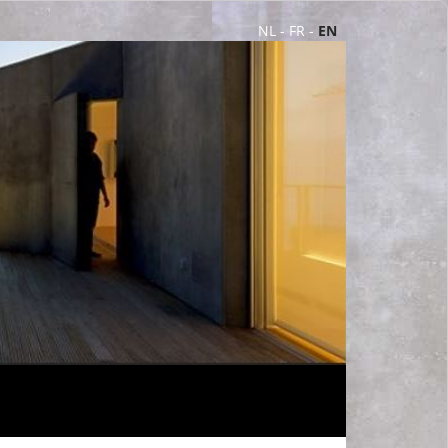
NL
-
FR
-
EN