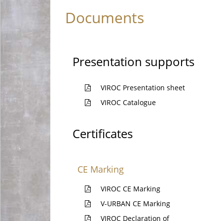
Documents
Presentation supports
VIROC Presentation sheet
VIROC Catalogue
Certificates
CE Marking
VIROC CE Marking
V-URBAN CE Marking
VIROC Declaration of